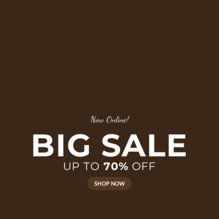
Now Online!
BIG SALE
UP TO
70%
OFF
SHOP NOW