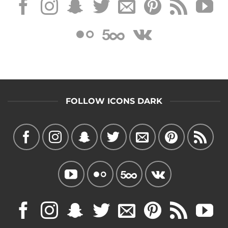
FOLLOW ICONS DARK