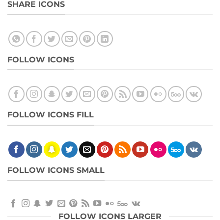
SHARE ICONS
FOLLOW ICONS
FOLLOW ICONS FILL
FOLLOW ICONS SMALL
FOLLOW ICONS LARGER