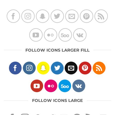
FOLLOW ICONS LARGER FILL
FOLLOW ICONS LARGE